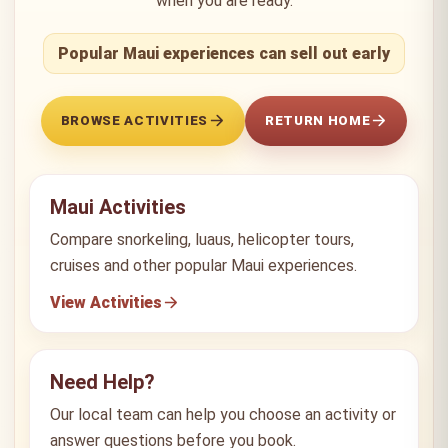
when you are ready.
Popular Maui experiences can sell out early
BROWSE ACTIVITIES
RETURN HOME
Maui Activities
Compare snorkeling, luaus, helicopter tours,
cruises and other popular Maui experiences.
View Activities
Need Help?
Our local team can help you choose an activity or
answer questions before you book.