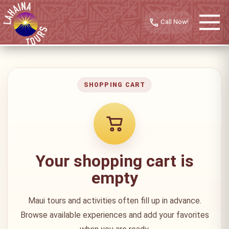
call
SHOPPING CART
Your shopping cart is
empty
Maui tours and activities often fill up in advance.
Browse available experiences and add your favorites