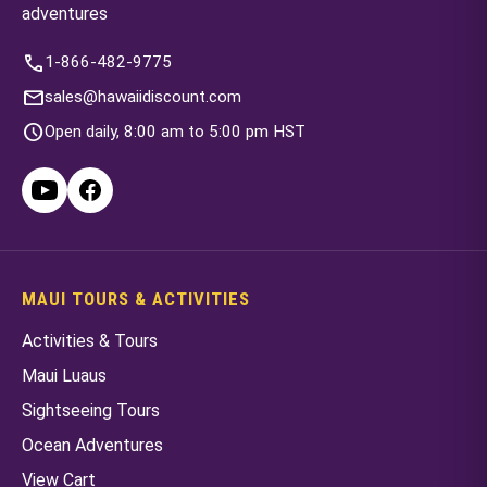
adventures
call
1-866-482-9775
mail
sales@hawaiidiscount.com
schedule
Open daily, 8:00 am to 5:00 pm HST
MAUI TOURS & ACTIVITIES
Activities & Tours
Maui Luaus
Sightseeing Tours
Ocean Adventures
View Cart