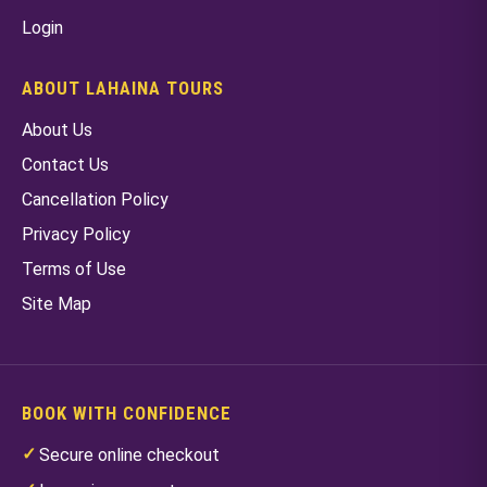
Login
ABOUT LAHAINA TOURS
About Us
Contact Us
Cancellation Policy
Privacy Policy
Terms of Use
Site Map
BOOK WITH CONFIDENCE
Secure online checkout