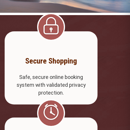
Secure Shopping
Safe, secure online booking
system with validated privacy
protection.