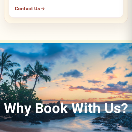
Contact Us
Why Book With Us?