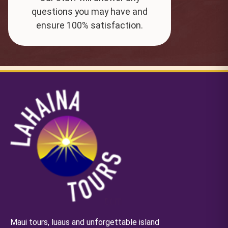
questions you may have and
ensure 100% satisfaction.
Maui tours, luaus and unforgettable island