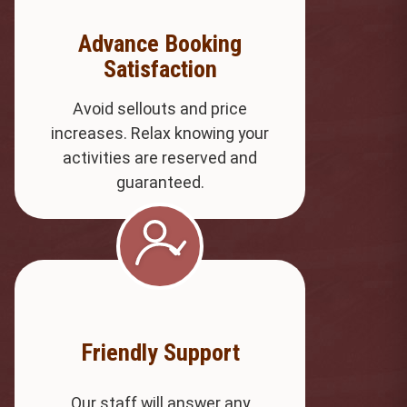
Advance Booking
Satisfaction
Avoid sellouts and price
increases. Relax knowing your
activities are reserved and
guaranteed.
Friendly Support
Our staff will answer any