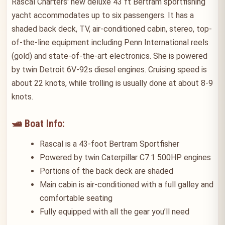
Rascal Charters' new deluxe 43 ft Bertram sportfishing
yacht accommodates up to six passengers. It has a
shaded back deck, TV, air-conditioned cabin, stereo, top-
of-the-line equipment including Penn International reels
(gold) and state-of-the-art electronics. She is powered
by twin Detroit 6V-92s diesel engines. Cruising speed is
about 22 knots, while trolling is usually done at about 8-9
knots.
🛥️ Boat Info:
Rascal is a 43-foot Bertram Sportfisher
Powered by twin Caterpillar C7.1 500HP engines
Portions of the back deck are shaded
Main cabin is air-conditioned with a full galley and
comfortable seating
Fully equipped with all the gear you’ll need