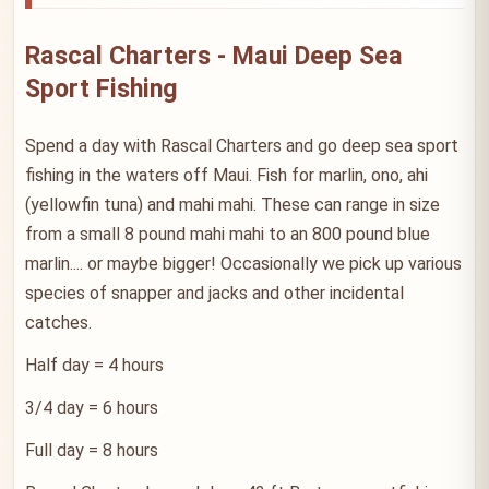
Rascal Charters - Maui Deep Sea
Sport Fishing
Spend a day with Rascal Charters and go deep sea sport
fishing in the waters off Maui. Fish for marlin, ono, ahi
(yellowfin tuna) and mahi mahi. These can range in size
from a small 8 pound mahi mahi to an 800 pound blue
marlin.... or maybe bigger! Occasionally we pick up various
species of snapper and jacks and other incidental
catches.
Half day = 4 hours
3/4 day = 6 hours
Full day = 8 hours