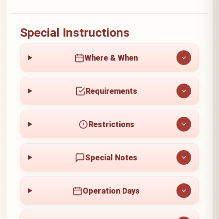
Special Instructions
Where & When
Requirements
Restrictions
Special Notes
Operation Days