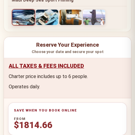
Maui Deep Sea Sport Fishing
Reserve Your Experience
Choose your date and secure your spot
ALL TAXES & FEES INCLUDED
Charter price includes up to 6 people.
Operates daily.
FROM
$1814.66