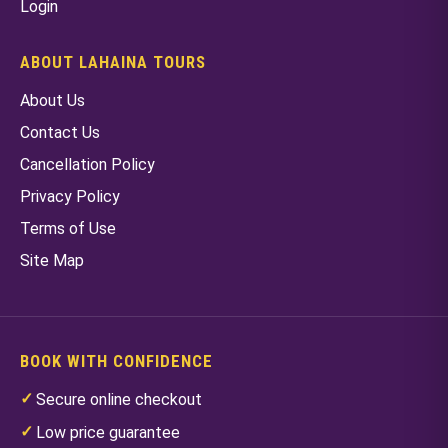
Login
ABOUT LAHAINA TOURS
About Us
Contact Us
Cancellation Policy
Privacy Policy
Terms of Use
Site Map
BOOK WITH CONFIDENCE
Secure online checkout
Low price guarantee