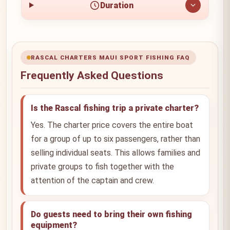
Duration
RASCAL CHARTERS MAUI SPORT FISHING FAQ
Frequently Asked Questions
Is the Rascal fishing trip a private charter?
Yes. The charter price covers the entire boat
for a group of up to six passengers, rather than
selling individual seats. This allows families and
private groups to fish together with the
attention of the captain and crew.
Do guests need to bring their own fishing
equipment?