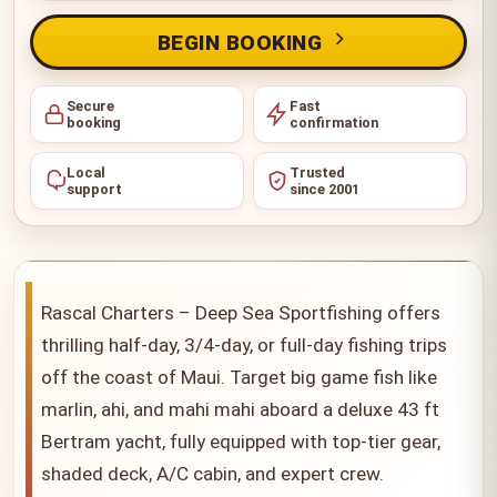
BEGIN BOOKING
Secure
Fast
booking
confirmation
Local
Trusted
support
since 2001
Rascal Charters – Deep Sea Sportfishing offers
thrilling half-day, 3/4-day, or full-day fishing trips
off the coast of Maui. Target big game fish like
marlin, ahi, and mahi mahi aboard a deluxe 43 ft
Bertram yacht, fully equipped with top-tier gear,
shaded deck, A/C cabin, and expert crew.