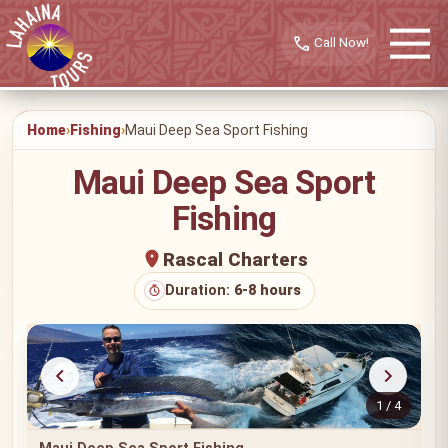
call
Home
Fishing
Maui Deep Sea Sport Fishing
Maui Deep Sea Sport
Fishing
Rascal Charters
Duration:
6-8 hours
1 / 4