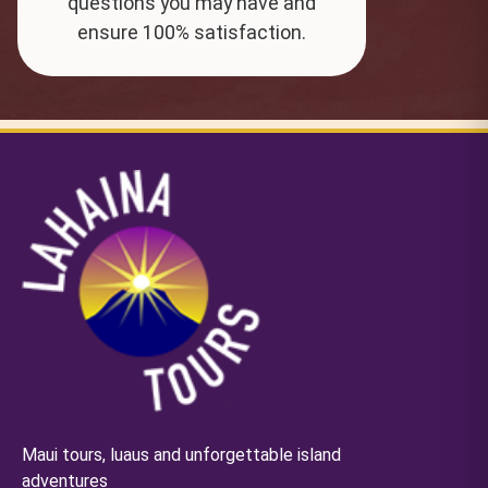
questions you may have and
ensure 100% satisfaction.
Maui tours, luaus and unforgettable island
adventures