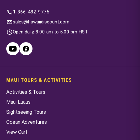
call
1-866-482-9775
mail
sales@hawaiidiscount.com
schedule
Open daily, 8:00 am to 5:00 pm HST
MAUI TOURS & ACTIVITIES
Activities & Tours
Maui Luaus
Sightseeing Tours
Ocean Adventures
View Cart