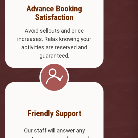
Advance Booking
Satisfaction
Avoid sellouts and price
increases. Relax knowing your
activities are reserved and
guaranteed.
Friendly Support
Our staff will answer any