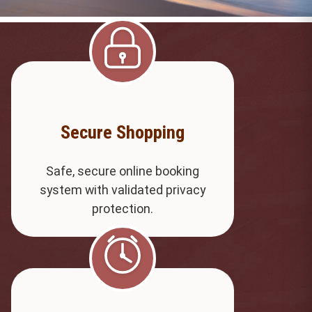
Secure Shopping
Safe, secure online booking
system with validated privacy
protection.