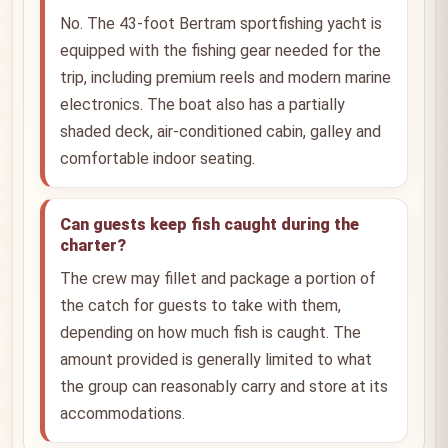
No. The 43-foot Bertram sportfishing yacht is
equipped with the fishing gear needed for the
trip, including premium reels and modern marine
electronics. The boat also has a partially
shaded deck, air-conditioned cabin, galley and
comfortable indoor seating.
Can guests keep fish caught during the
charter?
The crew may fillet and package a portion of
the catch for guests to take with them,
depending on how much fish is caught. The
amount provided is generally limited to what
the group can reasonably carry and store at its
accommodations.