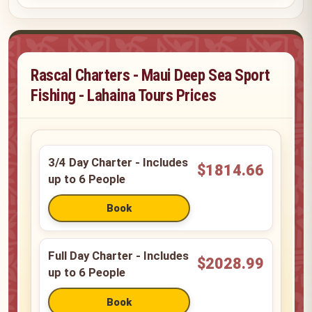
Rascal Charters - Maui Deep Sea Sport
Fishing - Lahaina Tours Prices
3/4 Day Charter - Includes
$1814.66
up to 6 People
Full Day Charter - Includes
$2028.99
up to 6 People