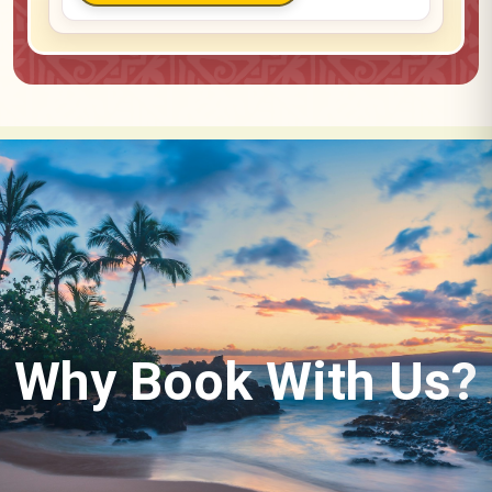
Why Book With Us?