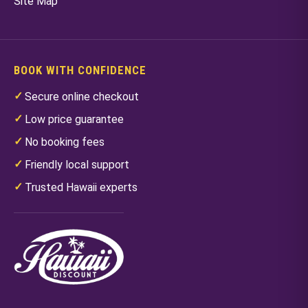
Site Map
BOOK WITH CONFIDENCE
Secure online checkout
Low price guarantee
No booking fees
Friendly local support
Trusted Hawaii experts