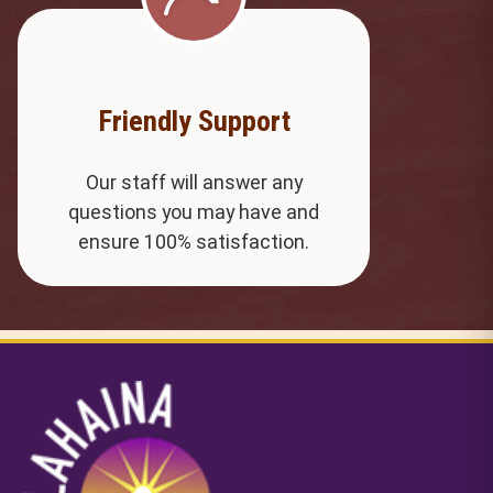
Friendly Support
Our staff will answer any
questions you may have and
ensure 100% satisfaction.