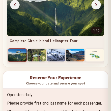
1 / 5
Complete Circle Island Helicopter Tour
Reserve Your Experience
Choose your date and secure your spot
Operates daily.
Please provide first and last name for each passenger.