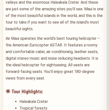
valleys and the enormous Haleakala Crater. And these
are just some of the amazing sites you’ll see. Maui is one
of the most beautiful islands in the world, and this is the
tour to take if you want to see all of the island’s most
beautiful sights.
Air Maui operates the world’s best touring helicopter –
the American Eurocopter ASTAR. It features a roomy
and comfortable cabin, air-conditioning, leather seats,
digital stereo music and noise reducing headsets. It is
the ideal helicopter for sightseeing. All seats are
forward-facing seats. You’ll enjoy great 180-degree
views from every seat.
🌟 Tour Highlights:
Haleakala Crater
Tropical forests