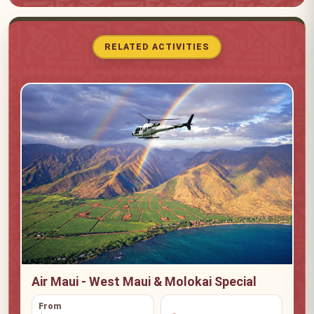
RELATED ACTIVITIES
Air Maui - West Maui & Molokai Special
From