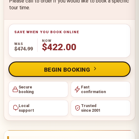
Please call to order if you would like to book a specific
tour time.
NOW
WAS
$422.00
$474.99
BEGIN BOOKING
Secure
Fast
booking
confirmation
Local
Trusted
support
since 2001