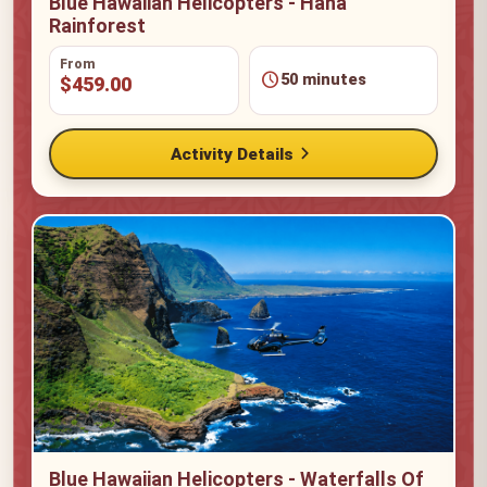
Blue Hawaiian Helicopters - Hana
Rainforest
From
schedule
50 minutes
$459.00
chevron_right
Activity Details
Blue Hawaiian Helicopters - Waterfalls Of