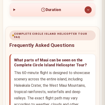
Duration
COMPLETE CIRCLE ISLAND HELICOPTER TOUR
FAQ
Frequently Asked Questions
What parts of Maui can be seen on the
Complete Circle Island Helicopter Tour?
This 60-minute flight is designed to showcase
scenery across the entire island, including
Haleakala Crater, the West Maui Mountains,
tropical rainforests, waterfalls and deep
valleys. The exact flight path may vary
according to weather, clouds and other