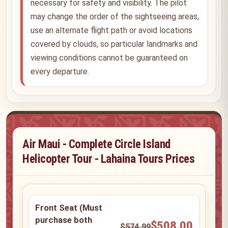
necessary for safety and visibility. The pilot
may change the order of the sightseeing areas,
use an alternate flight path or avoid locations
covered by clouds, so particular landmarks and
viewing conditions cannot be guaranteed on
every departure.
Air Maui - Complete Circle Island
Helicopter Tour - Lahaina Tours Prices
Front Seat (Must
purchase both
$508.00
$574.99