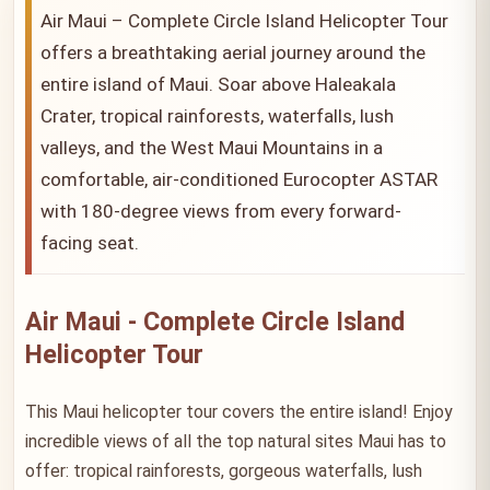
Air Maui – Complete Circle Island Helicopter Tour
offers a breathtaking aerial journey around the
entire island of Maui. Soar above Haleakala
Crater, tropical rainforests, waterfalls, lush
valleys, and the West Maui Mountains in a
comfortable, air-conditioned Eurocopter ASTAR
with 180-degree views from every forward-
facing seat.
Air Maui - Complete Circle Island
Helicopter Tour
This Maui helicopter tour covers the entire island! Enjoy
incredible views of all the top natural sites Maui has to
offer: tropical rainforests, gorgeous waterfalls, lush