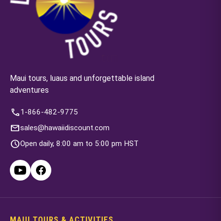
Maui tours, luaus and unforgettable island
adventures
call
1-866-482-9775
mail
sales@hawaiidiscount.com
schedule
Open daily, 8:00 am to 5:00 pm HST
MAUI TOURS & ACTIVITIES