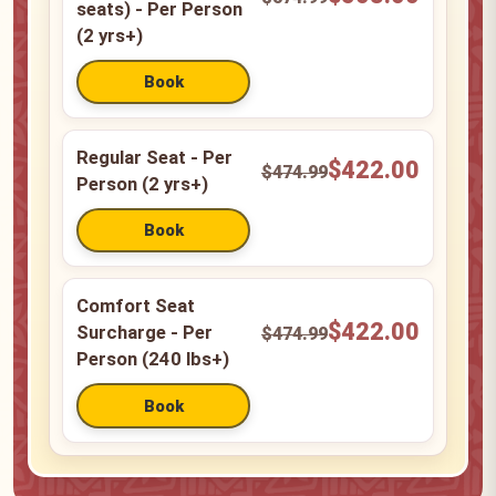
seats) - Per Person
(2 yrs+)
Regular Seat - Per
$422.00
$474.99
Person (2 yrs+)
Comfort Seat
$422.00
Surcharge - Per
$474.99
Person (240 lbs+)