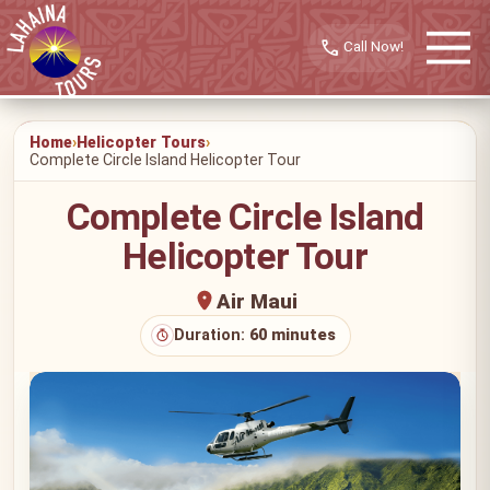
call
Home
Helicopter Tours
Complete Circle Island Helicopter Tour
Complete Circle Island
Helicopter Tour
Air Maui
Duration:
60 minutes