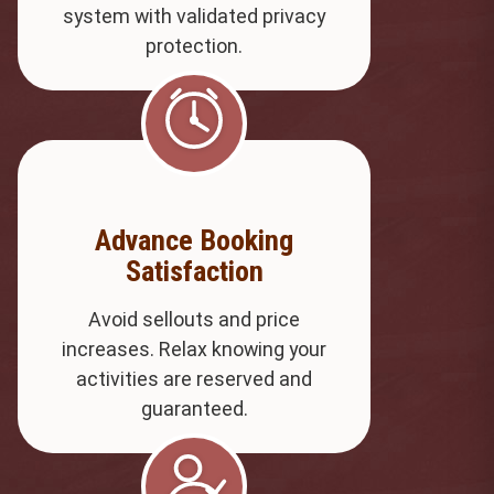
system with validated privacy
protection.
Advance Booking
Satisfaction
Avoid sellouts and price
increases. Relax knowing your
activities are reserved and
guaranteed.