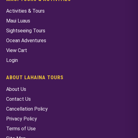
Activities & Tours
Maui Luaus
Sightseeing Tours
Ocean Adventures
View Cart
Login
ABOUT LAHAINA TOURS
About Us
Contact Us
Cancellation Policy
Privacy Policy
Terms of Use