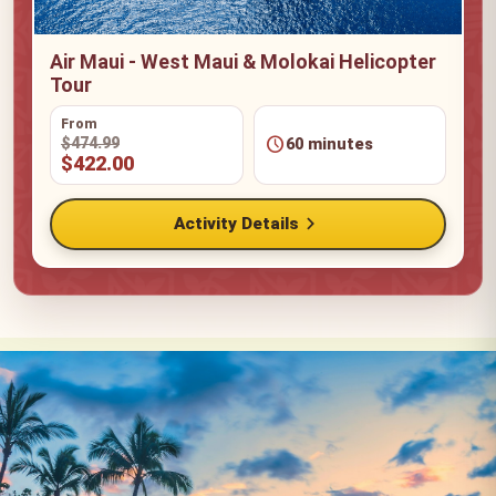
Air Maui - West Maui & Molokai Helicopter
Tour
From
schedule
$474.99
60 minutes
$422.00
chevron_right
Activity Details