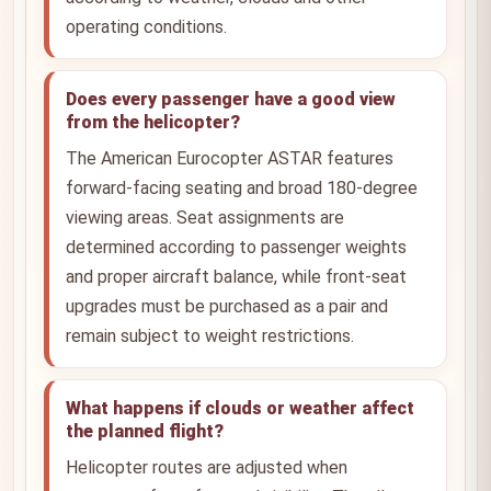
operating conditions.
Does every passenger have a good view
from the helicopter?
The American Eurocopter ASTAR features
forward-facing seating and broad 180-degree
viewing areas. Seat assignments are
determined according to passenger weights
and proper aircraft balance, while front-seat
upgrades must be purchased as a pair and
remain subject to weight restrictions.
What happens if clouds or weather affect
the planned flight?
Helicopter routes are adjusted when