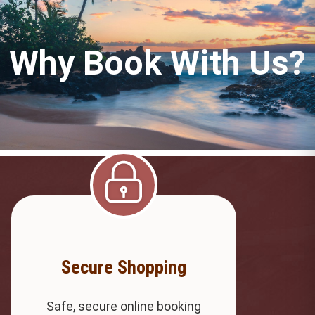
Why Book With Us?
Secure Shopping
Safe, secure online booking