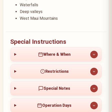
Waterfalls
Deep valleys
West Maui Mountains
Special Instructions
Where & When
Restrictions
Special Notes
Operation Days