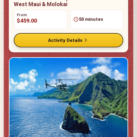
West Maui & Molokai
From
schedule
50 minutes
$459.00
chevron_right
Activity Details