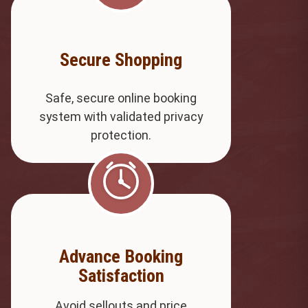
Secure Shopping
Safe, secure online booking
system with validated privacy
protection.
Advance Booking
Satisfaction
Avoid sellouts and price