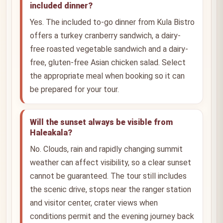
included dinner?
Yes. The included to-go dinner from Kula Bistro
offers a turkey cranberry sandwich, a dairy-
free roasted vegetable sandwich and a dairy-
free, gluten-free Asian chicken salad. Select
the appropriate meal when booking so it can
be prepared for your tour.
Will the sunset always be visible from
Haleakala?
No. Clouds, rain and rapidly changing summit
weather can affect visibility, so a clear sunset
cannot be guaranteed. The tour still includes
the scenic drive, stops near the ranger station
and visitor center, crater views when
conditions permit and the evening journey back