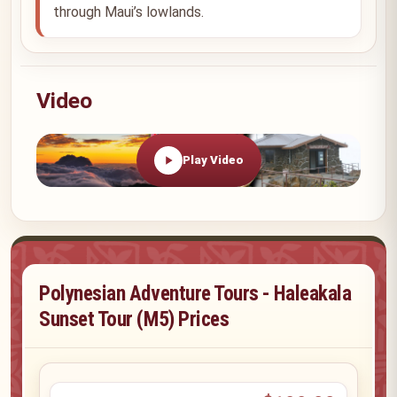
through Maui’s lowlands.
Video
Play Video
Polynesian Adventure Tours - Haleakala
Sunset Tour (M5) Prices