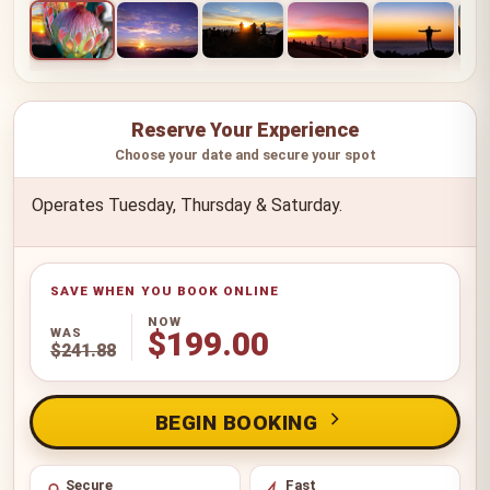
Reserve Your Experience
Choose your date and secure your spot
Operates Tuesday, Thursday & Saturday.
NOW
WAS
$199.00
$241.88
BEGIN BOOKING
Secure
Fast