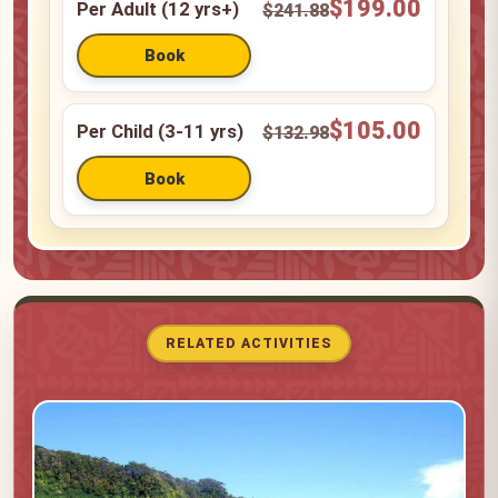
$199.00
Per Adult (12 yrs+)
$241.88
$105.00
Per Child (3-11 yrs)
$132.98
RELATED ACTIVITIES