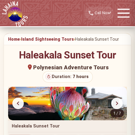
call
Home
Island Sightseeing Tours
Haleakala Sunset Tour
Haleakala Sunset Tour
Polynesian Adventure Tours
Duration:
7 hours
1 / 7
Haleakala Sunset Tour