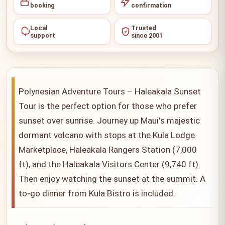
booking
confirmation
Local
Trusted
support
since 2001
Polynesian Adventure Tours – Haleakala Sunset
Tour is the perfect option for those who prefer
sunset over sunrise. Journey up Maui's majestic
dormant volcano with stops at the Kula Lodge
Marketplace, Haleakala Rangers Station (7,000
ft), and the Haleakala Visitors Center (9,740 ft).
Then enjoy watching the sunset at the summit. A
to-go dinner from Kula Bistro is included.