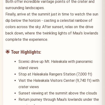
Both offer incredible vantage points of the crater and
surrounding landscapes.
Finally, arrive at the summit just in time to watch the sun
dip below the horizon - casting a celestial rainbow of
colors across the sky. After sunset, relax on the drive
back down, where the twinkling lights of Maui's lowlands
complete the experience.
🌟 Tour Highlights:
Scenic drive up Mt. Haleakala with panoramic
island views
Stop at Haleakala Rangers Station (7,000 ft)
Visit the Haleakala Visitors Center (9,740 ft) with
crater views
Sunset viewing at the summit above the clouds
Return journey through Maui's lowlands under the