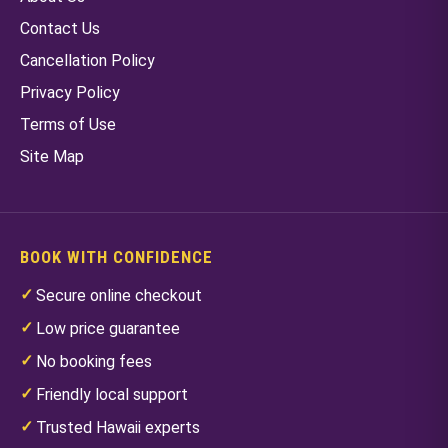
Contact Us
Cancellation Policy
Privacy Policy
Terms of Use
Site Map
BOOK WITH CONFIDENCE
Secure online checkout
Low price guarantee
No booking fees
Friendly local support
Trusted Hawaii experts