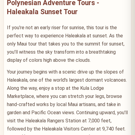
Polynesian Adventure Tours -
Haleakala Sunset Tour
If you're not an early riser for sunrise, this tour is the
perfect way to experience Haleakala at sunset. As the
only Maui tour that takes you to the summit for sunset,
you'll witness the sky transform into a breathtaking
display of colors high above the clouds.
Your journey begins with a scenic drive up the slopes of
Haleakala, one of the world's largest dormant volcanoes.
Along the way, enjoy a stop at the Kula Lodge
Marketplace, where you can stretch your legs, browse
hand-crafted works by local Maui artisans, and take in
garden and Pacific Ocean views. Continuing upward, you'll
visit the Haleakala Rangers Station at 7,000 feet,
followed by the Haleakala Visitors Center at 9,740 feet.