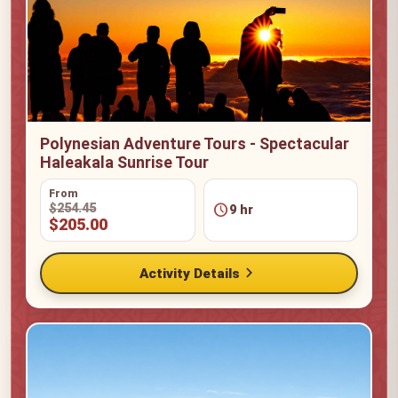
Polynesian Adventure Tours - Spectacular
Haleakala Sunrise Tour
From
schedule
$254.45
9 hr
$205.00
chevron_right
Activity Details