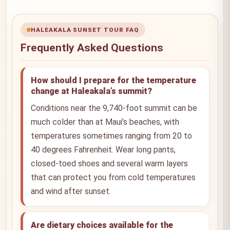
HALEAKALA SUNSET TOUR FAQ
Frequently Asked Questions
How should I prepare for the temperature
change at Haleakala’s summit?
Conditions near the 9,740-foot summit can be
much colder than at Maui’s beaches, with
temperatures sometimes ranging from 20 to
40 degrees Fahrenheit. Wear long pants,
closed-toed shoes and several warm layers
that can protect you from cold temperatures
and wind after sunset.
Are dietary choices available for the