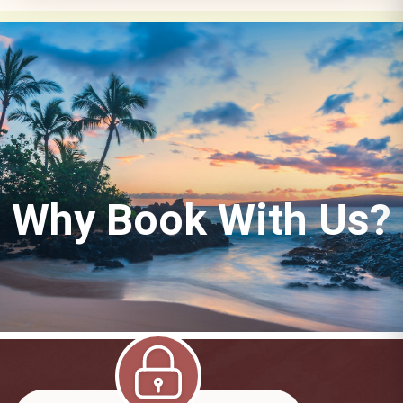
Why Book With Us?