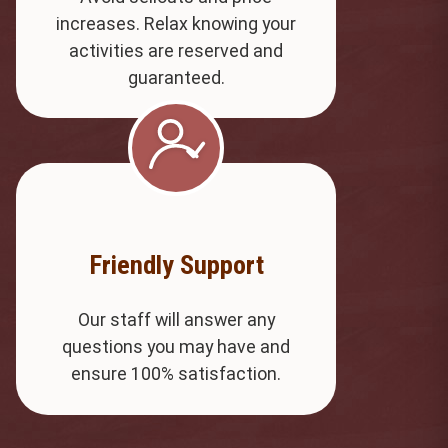
increases. Relax knowing your
activities are reserved and
guaranteed.
Friendly Support
Our staff will answer any
questions you may have and
ensure 100% satisfaction.