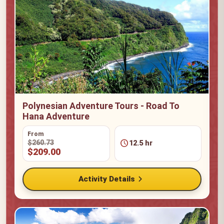
Polynesian Adventure Tours - Road To
Hana Adventure
From
schedule
$260.73
12.5 hr
$209.00
chevron_right
Activity Details