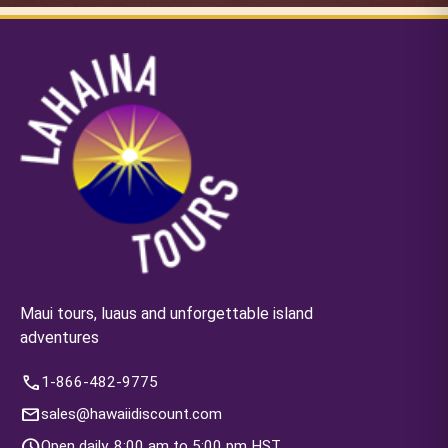
Maui tours, luaus and unforgettable island
adventures
call
1-866-482-9775
mail
sales@hawaiidiscount.com
schedule
Open daily, 8:00 am to 5:00 pm HST