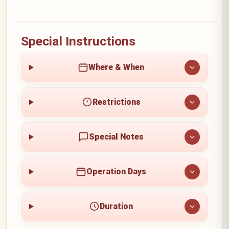
Special Instructions
Where & When
Restrictions
Special Notes
Operation Days
Duration