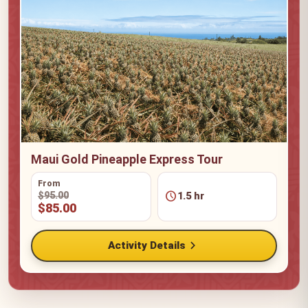
Maui Gold Pineapple Express Tour
From
schedule
$95.00
1.5 hr
$85.00
chevron_right
Activity Details