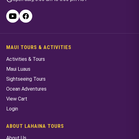
MAUI TOURS & ACTIVITIES
Activities & Tours
Maui Luaus
Sightseeing Tours
Ocean Adventures
View Cart
Login
ABOUT LAHAINA TOURS
About Us