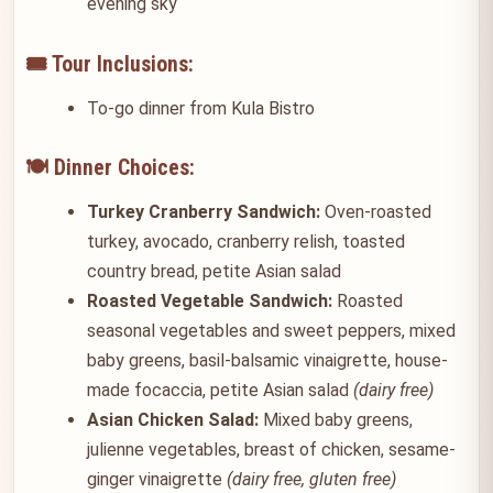
evening sky
🎟️ Tour Inclusions:
To-go dinner from Kula Bistro
🍽️ Dinner Choices:
Turkey Cranberry Sandwich:
Oven-roasted
turkey, avocado, cranberry relish, toasted
country bread, petite Asian salad
Roasted Vegetable Sandwich:
Roasted
seasonal vegetables and sweet peppers, mixed
baby greens, basil-balsamic vinaigrette, house-
made focaccia, petite Asian salad
(dairy free)
Asian Chicken Salad:
Mixed baby greens,
julienne vegetables, breast of chicken, sesame-
ginger vinaigrette
(dairy free, gluten free)